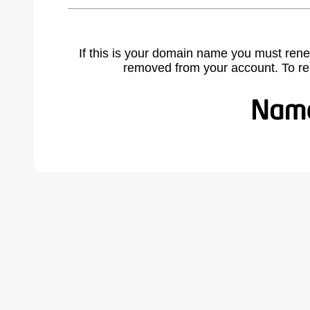
If this is your domain name you must rene
removed from your account. To r