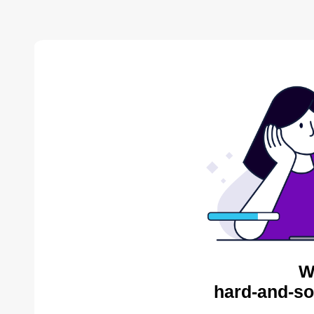
W
hard-and-so